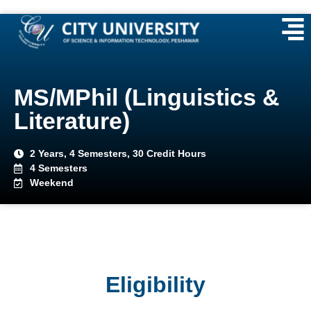
MS/MPhil (Linguistics &
Literature)
2 Years, 4 Semesters, 30 Credit Hours
4 Semesters
Weekend
Eligibility