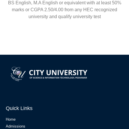
BS English, M.A English or equivalent with at least 50%
marks or CGPA 2.50/4.00 from any HEC recognized
university and qualify university test
Quick Links
Home
Admissions