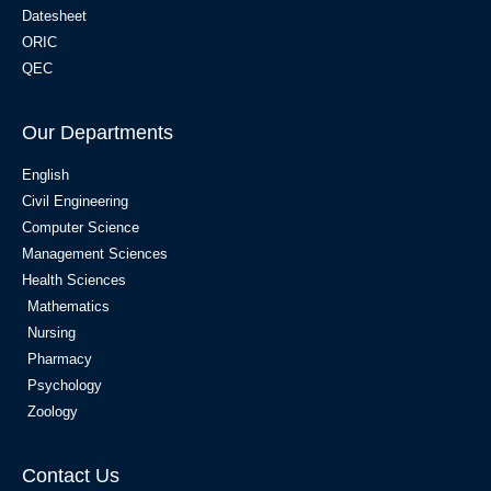
Datesheet
ORIC
QEC
Our Departments
English
Civil Engineering
Computer Science
Management Sciences
Health Sciences
Mathematics
Nursing
Pharmacy
Psychology
Zoology
Contact Us