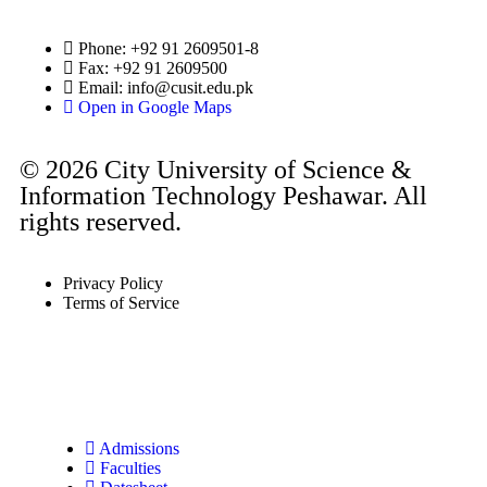
Phone: +92 91 2609501-8
Fax: +92 91 2609500
Email:
info@cusit.edu.pk
Open in Google Maps
© 2026 City University of Science &
Information Technology Peshawar. All
rights reserved.
Privacy Policy
Terms of Service
Admissions
Faculties