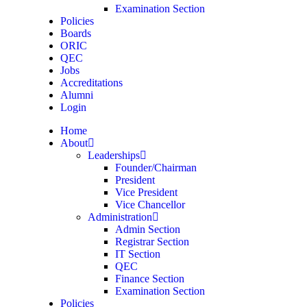
Examination Section
Policies
Boards
ORIC
QEC
Jobs
Accreditations
Alumni
Login
Home
About
Leaderships
Founder/Chairman
President
Vice President
Vice Chancellor
Administration
Admin Section
Registrar Section
IT Section
QEC
Finance Section
Examination Section
Policies