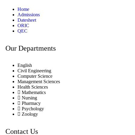
Home
Admissions
Datesheet
ORIC
QEC
Our Departments
English
Civil Engineering
Computer Science
Management Sciences
Health Sciences
Mathematics
Nursing
Pharmacy
Psychology
Zoology
Contact Us