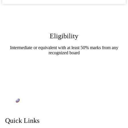
Eligibility
Intermediate or equivalent with at least 50% marks from any
recognized board
Quick Links