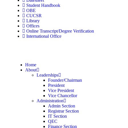
Datesheet
Student Handbook
OBE
CUCSR
Library
Offices
Online Transcript/Degree Verification
International Office
Home
About
Leaderships
Founder/Chairman
President
Vice President
Vice Chancellor
Administration
Admin Section
Registrar Section
IT Section
QEC
Finance Section