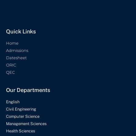
Quick Links
Home
Admissions
Datesheet
ORIC
QEC
Our Departments
English
Civil Engineering
Computer Science
Management Sciences
Health Sciences