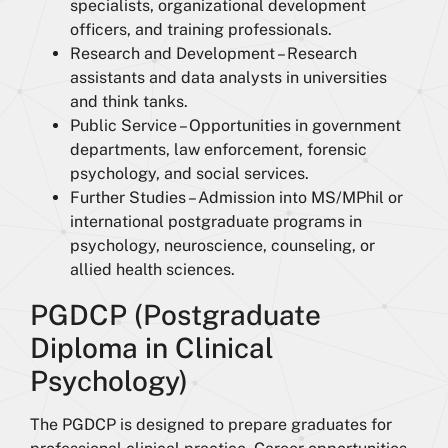
specialists, organizational development
officers, and training professionals.
Research and Development – Research
assistants and data analysts in universities
and think tanks.
Public Service – Opportunities in government
departments, law enforcement, forensic
psychology, and social services.
Further Studies – Admission into MS/MPhil or
international postgraduate programs in
psychology, neuroscience, counseling, or
allied health sciences.
PGDCP (Postgraduate
Diploma in Clinical
Psychology)
The PGDCP is designed to prepare graduates for