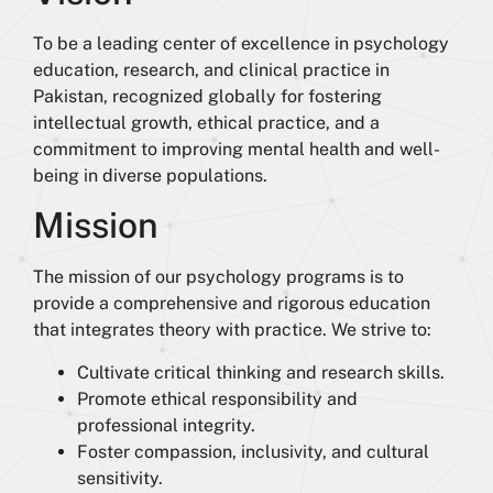
To be a leading center of excellence in psychology
education, research, and clinical practice in
Pakistan, recognized globally for fostering
intellectual growth, ethical practice, and a
commitment to improving mental health and well-
being in diverse populations.
Mission
The mission of our psychology programs is to
provide a comprehensive and rigorous education
that integrates theory with practice. We strive to:
Cultivate critical thinking and research skills.
Promote ethical responsibility and
professional integrity.
Foster compassion, inclusivity, and cultural
sensitivity.