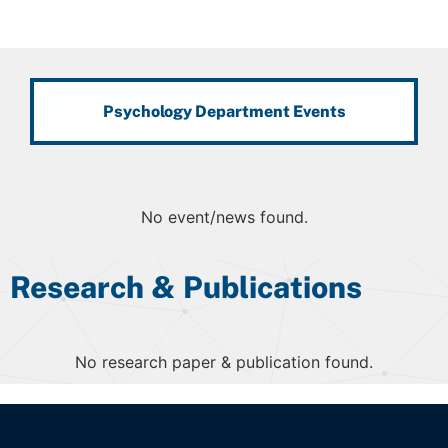
Psychology Department Events
No event/news found.
Research & Publications
No research paper & publication found.