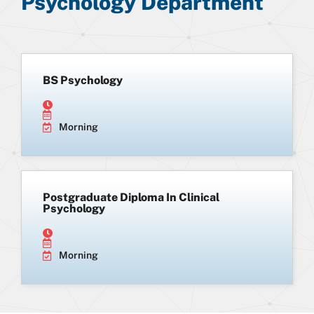
Psychology Department
BS Psychology
Morning
Postgraduate Diploma In Clinical
Psychology
Morning