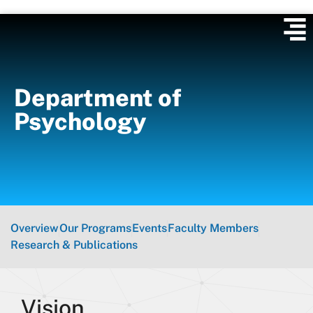
Department of
Psychology
Overview
Our Programs
Events
Faculty Members
Research & Publications
Vision