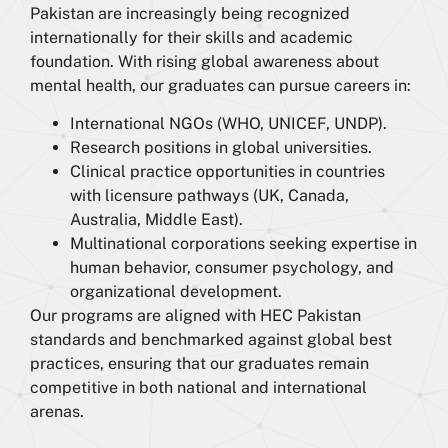
Pakistan are increasingly being recognized
internationally for their skills and academic
foundation. With rising global awareness about
mental health, our graduates can pursue careers in:
International NGOs (WHO, UNICEF, UNDP).
Research positions in global universities.
Clinical practice opportunities in countries
with licensure pathways (UK, Canada,
Australia, Middle East).
Multinational corporations seeking expertise in
human behavior, consumer psychology, and
organizational development.
Our programs are aligned with HEC Pakistan
standards and benchmarked against global best
practices, ensuring that our graduates remain
competitive in both national and international
arenas.