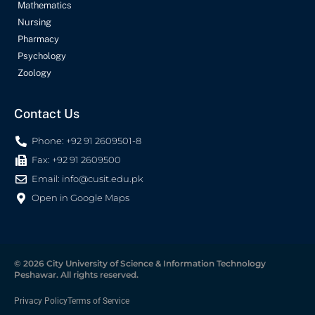
Mathematics
Nursing
Pharmacy
Psychology
Zoology
Contact Us
Phone: +92 91 2609501-8
Fax: +92 91 2609500
Email:
info@cusit.edu.pk
Open in Google Maps
© 2026 City University of Science & Information Technology
Peshawar. All rights reserved.
Privacy Policy
Terms of Service