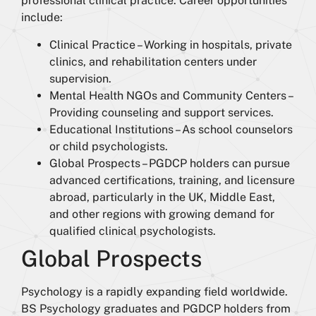
professional clinical practice. Career opportunities
include:
Clinical Practice – Working in hospitals, private
clinics, and rehabilitation centers under
supervision.
Mental Health NGOs and Community Centers –
Providing counseling and support services.
Educational Institutions – As school counselors
or child psychologists.
Global Prospects – PGDCP holders can pursue
advanced certifications, training, and licensure
abroad, particularly in the UK, Middle East,
and other regions with growing demand for
qualified clinical psychologists.
Global Prospects
Psychology is a rapidly expanding field worldwide.
BS Psychology graduates and PGDCP holders from