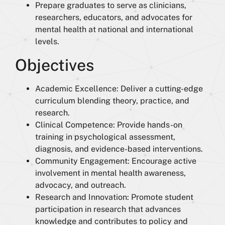
Prepare graduates to serve as clinicians,
researchers, educators, and advocates for
mental health at national and international
levels.
Objectives
Academic Excellence: Deliver a cutting-edge
curriculum blending theory, practice, and
research.
Clinical Competence: Provide hands-on
training in psychological assessment,
diagnosis, and evidence-based interventions.
Community Engagement: Encourage active
involvement in mental health awareness,
advocacy, and outreach.
Research and Innovation: Promote student
participation in research that advances
knowledge and contributes to policy and