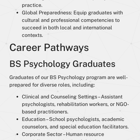
practice.
Global Preparedness: Equip graduates with
cultural and professional competencies to
succeed in both local and international
contexts.
Career Pathways
BS Psychology Graduates
Graduates of our BS Psychology program are well-
prepared for diverse roles, including:
Clinical and Counseling Settings – Assistant
psychologists, rehabilitation workers, or NGO-
based practitioners.
Education – School psychologists, academic
counselors, and special education facilitators.
Corporate Sector – Human resource