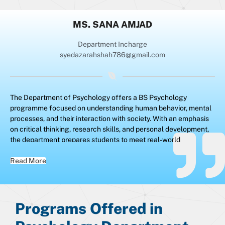
MS. SANA AMJAD
Department Incharge
syedazarahshah786@gmail.com
The Department of Psychology offers a BS Psychology
programme focused on understanding human behavior, mental
processes, and their interaction with society. With an emphasis
on critical thinking, research skills, and personal development,
the department prepares students to meet real-world
challenges by nurturing analytical, diagnostic, and problem-
solving abilities essential for both academic and professional
Read More
success.
Programs Offered in